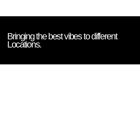
Bringing the best vibes to different
Locations.