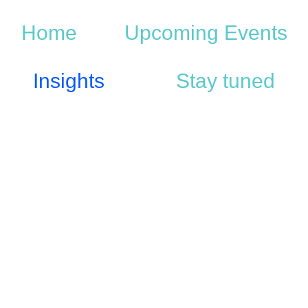
Home
Upcoming Events
Insights
Stay tuned